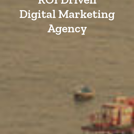
Digital Marketing
Agency