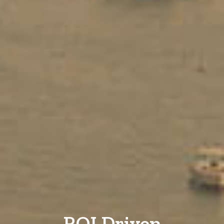
ROI Driven