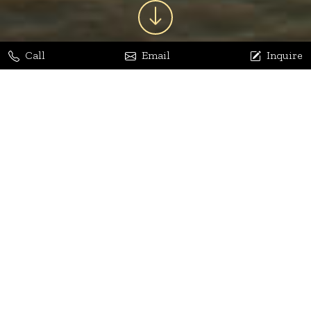
Call
Email
Inquire
Jaya Bhatia
Dhananjay Arora