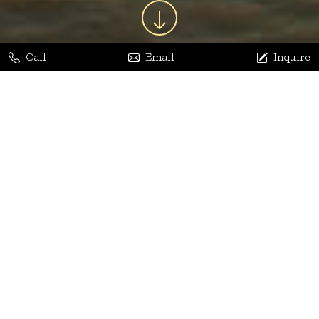
Call
Email
Inquire
Jaya Bhatia
Dhananjay Arora