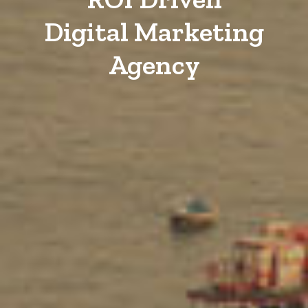
Digital Marketing
Agency