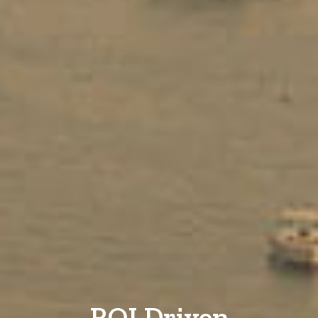
ROI Driven