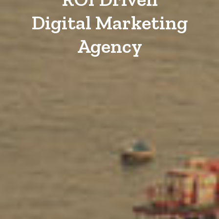
Digital Marketing
Agency