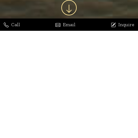
Call
Email
Inquire
Jaya Bhatia
Dhananjay Arora