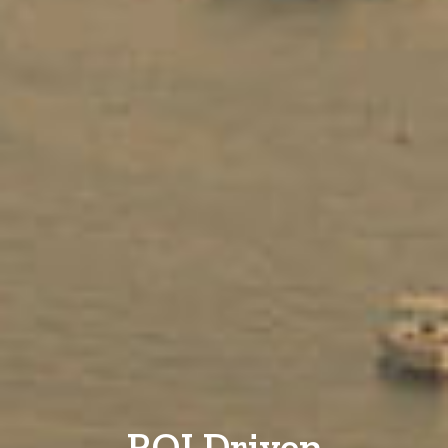
ROI Driven