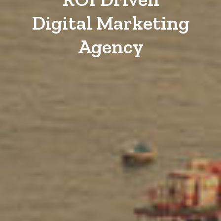
Digital Marketing
Agency