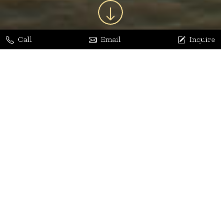
Call
Email
Inquire
Jaya Bhatia
Dhananjay Arora