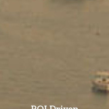
ROI Driven