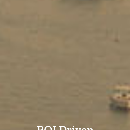
ROI Driven