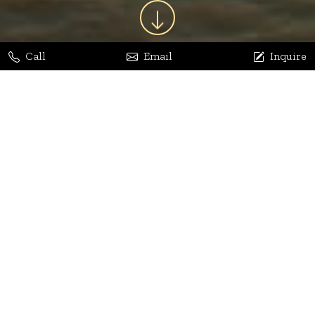
Call
Email
Inquire
Jaya Bhatia
Dhananjay Arora