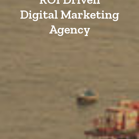
Digital Marketing
Agency