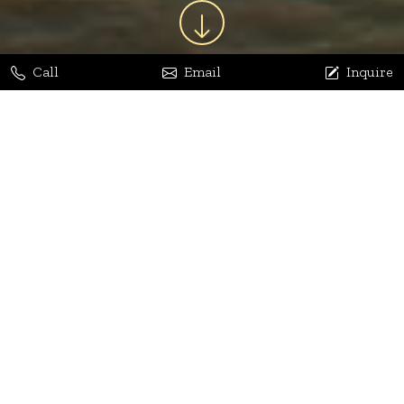
Call
Email
Inquire
Jaya Bhatia
Dhananjay Arora