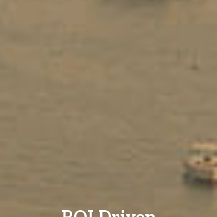
ROI Driven