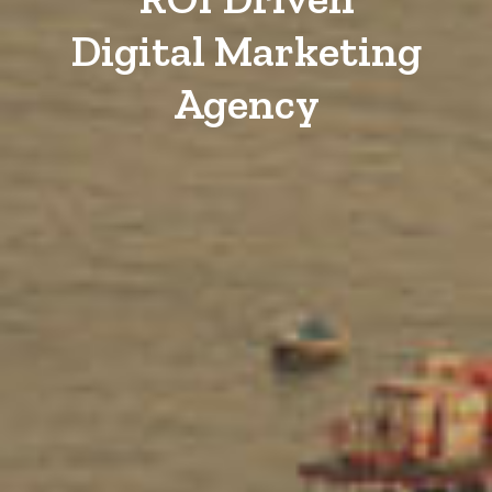
Digital Marketing
Agency