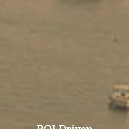
ROI Driven