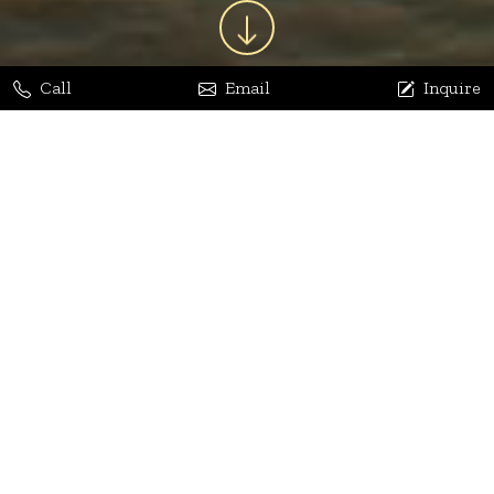
Call
Email
Inquire
Jaya Bhatia
Dhananjay Arora