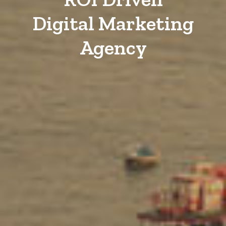
Digital Marketing
Agency