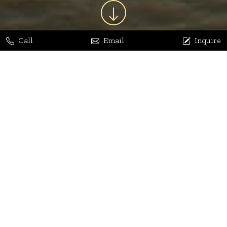
Call
Email
Inquire
Jaya Bhatia
Dhananjay Arora