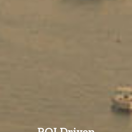
ROI Driven