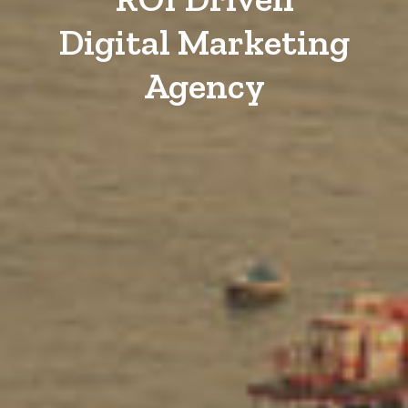
Digital Marketing
Agency