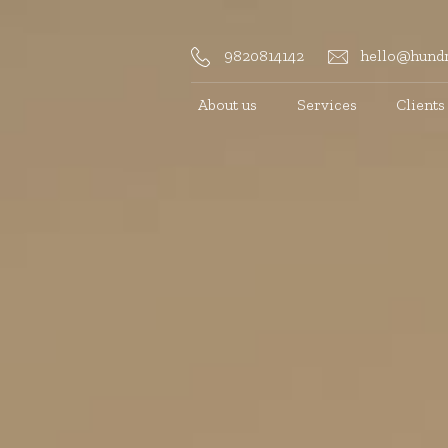
9820814142
hello@hundr
About us
Services
Clients