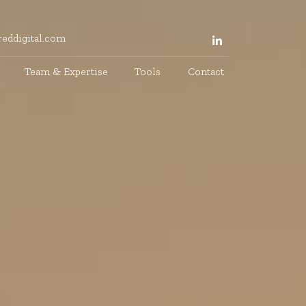
eddigital.com
Team & Expertise
Tools
Contact