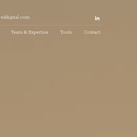
eddigital.com
Team & Expertise
Tools
Contact