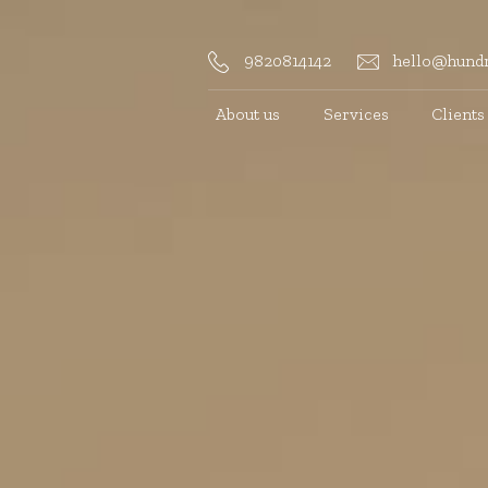
9820814142
hello@hundr
About us
Services
Clients