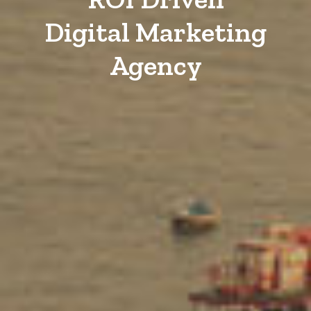
Digital Marketing
Agency