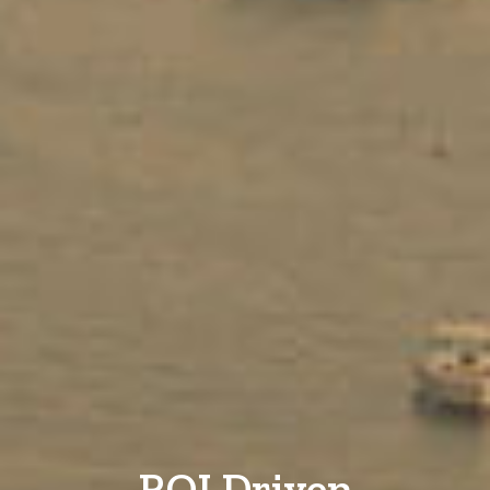
ROI Driven