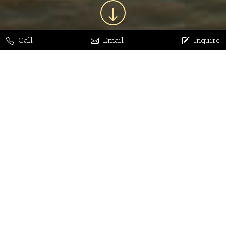
Call
Email
Inquire
Jaya Bhatia
Dhananjay Arora