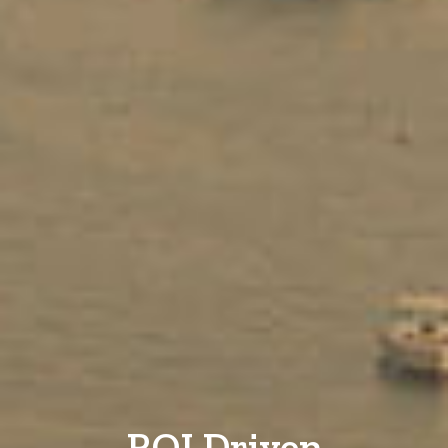
ROI Driven