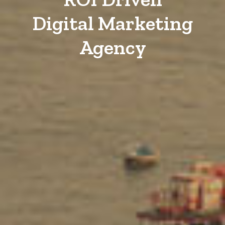
Digital Marketing
Agency