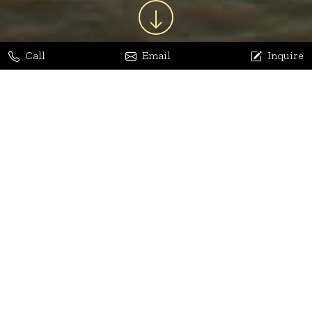
Call
Email
Inquire
Jaya Bhatia
Dhananjay Arora