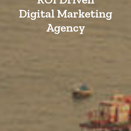
Digital Marketing
Agency