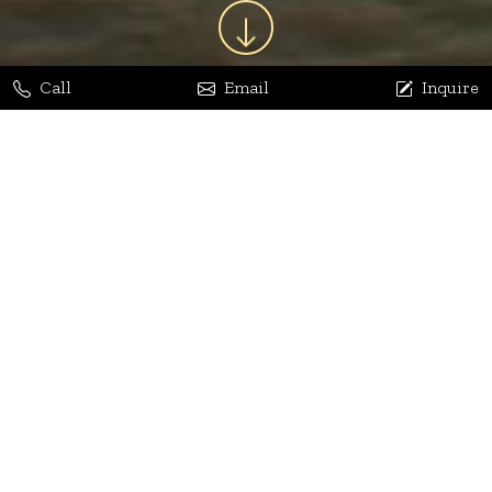
Call
Email
Inquire
Jaya Bhatia
Dhananjay Arora