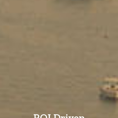
ROI Driven