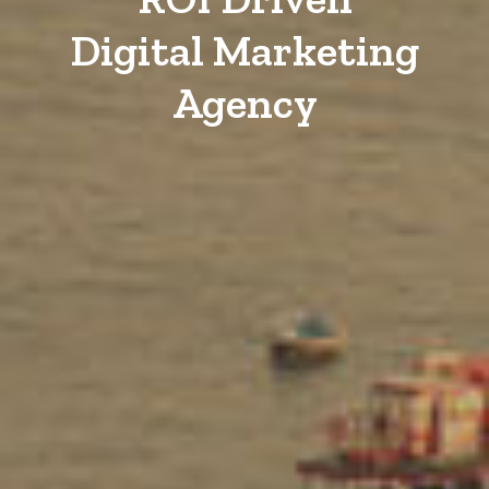
Digital Marketing
Agency