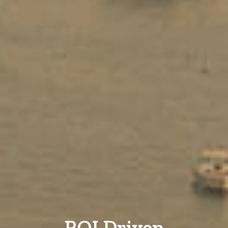
ROI Driven