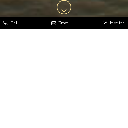
Call
Email
Inquire
Jaya Bhatia
Dhananjay Arora