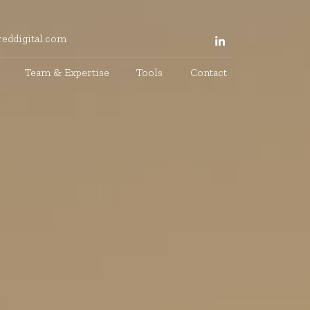
eddigital.com
Team & Expertise
Tools
Contact