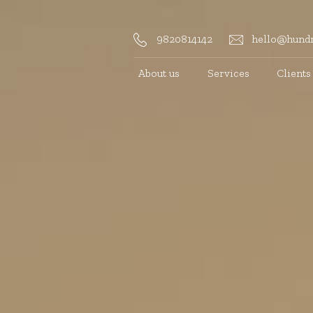
9820814142
hello@hundr
About us
Services
Clients