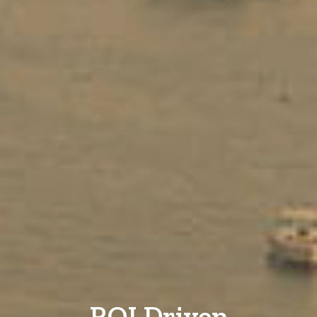
ROI Driven