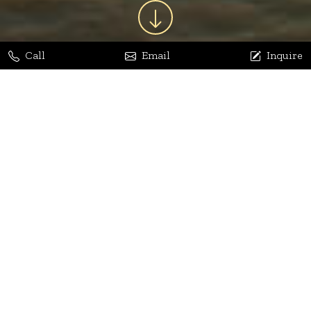
Call
Email
Inquire
Jaya Bhatia
Dhananjay Arora