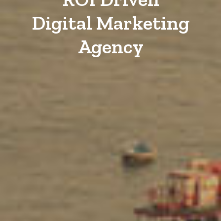
Digital Marketing
Agency