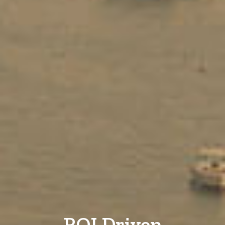
ROI Driven