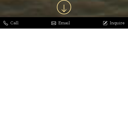
Call
Email
Inquire
Jaya Bhatia
Dhananjay Arora