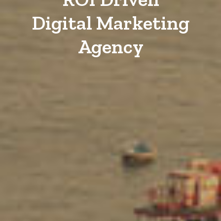
Digital Marketing
Agency