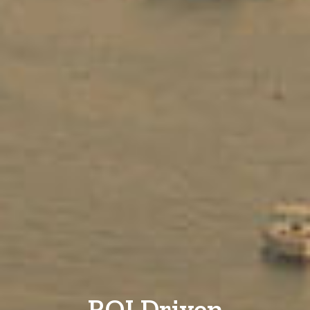
ROI Driven