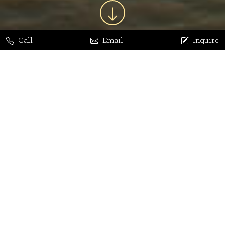
Call
Email
Inquire
Jaya Bhatia
Dhananjay Arora