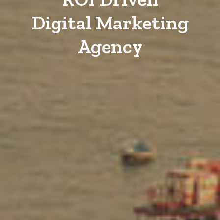
Digital Marketing
Agency