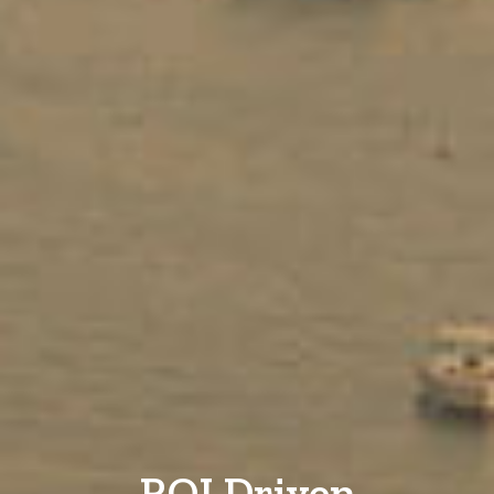
ROI Driven