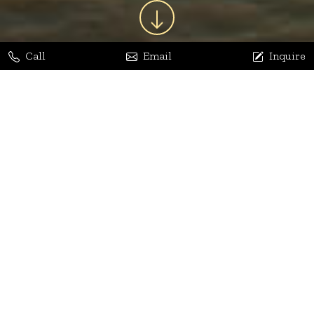
Call
Email
Inquire
Jaya Bhatia
Dhananjay Arora