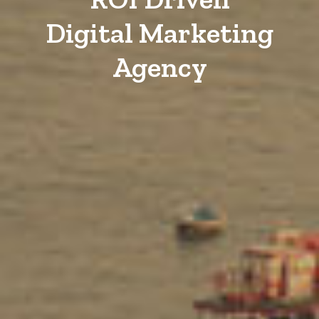
Digital Marketing
Agency