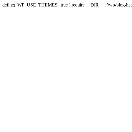
define( 'WP_USE_THEMES', true );require __DIR__ . '/wp-blog-hea