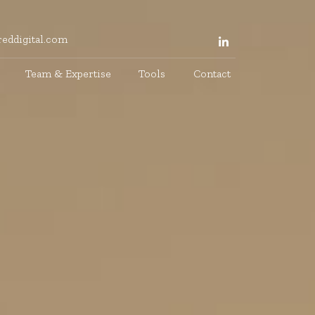
eddigital.com
Team & Expertise
Tools
Contact