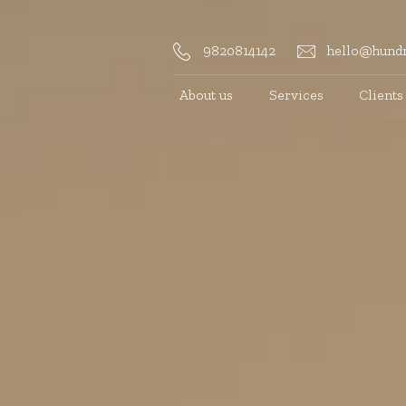
9820814142
hello@hundr
About us
Services
Clients