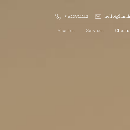
9820814142
hello@hundr
About us
Services
Clients