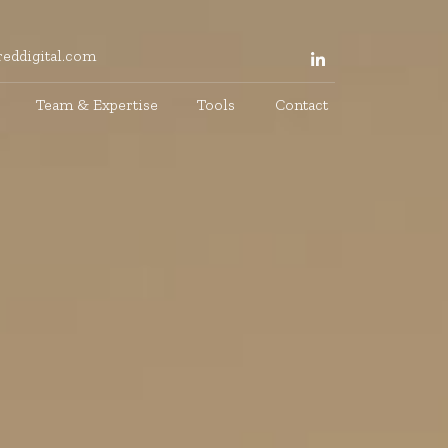
eddigital.com
Team & Expertise
Tools
Contact