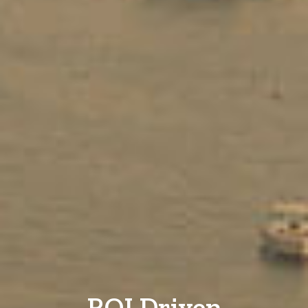
ROI Driven