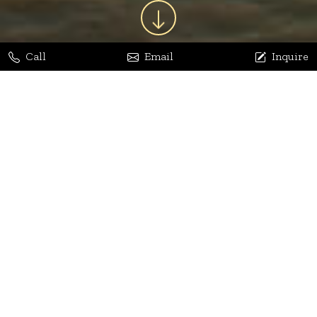
Call
Email
Inquire
Jaya Bhatia
Dhananjay Arora