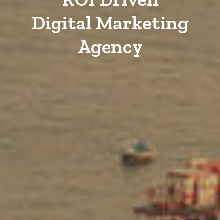
Digital Marketing
Agency