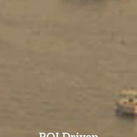
ROI Driven