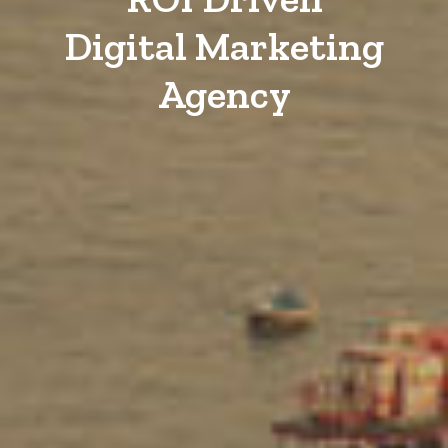
Digital Marketing
Agency