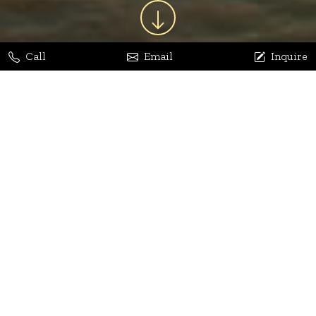
Call
Email
Inquire
Jaya Bhatia
Dhananjay Arora