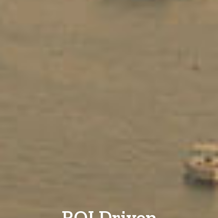
ROI Driven