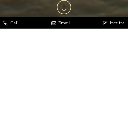
Call
Email
Inquire
Jaya Bhatia
Dhananjay Arora