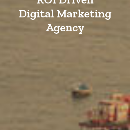
Digital Marketing
Agency