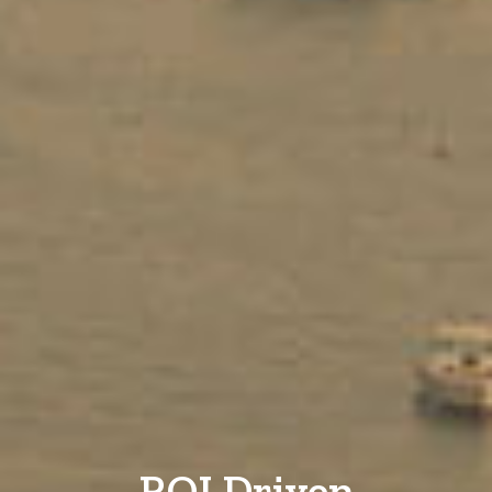
ROI Driven