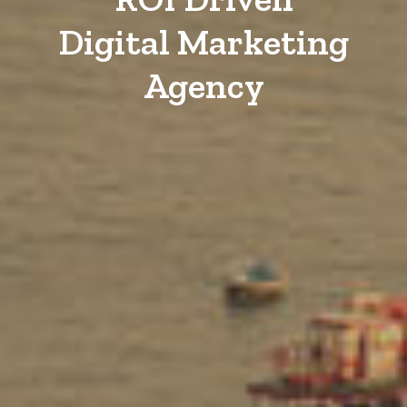
Digital Marketing
Agency