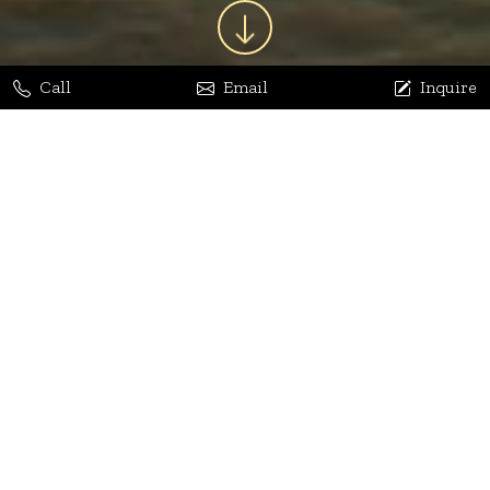
Call
Email
Inquire
Jaya Bhatia
Dhananjay Arora