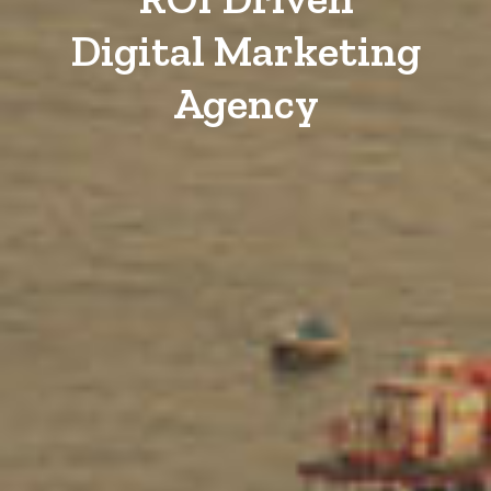
Digital Marketing
Agency