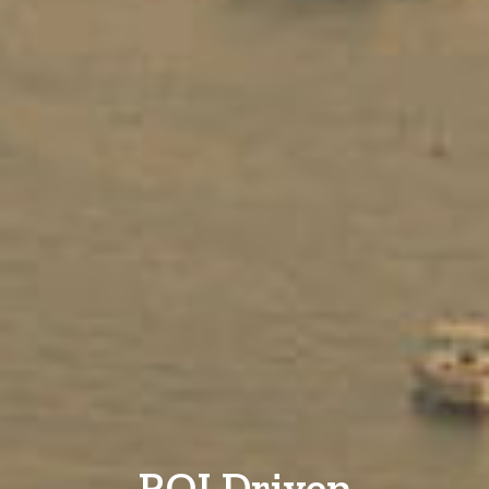
ROI Driven