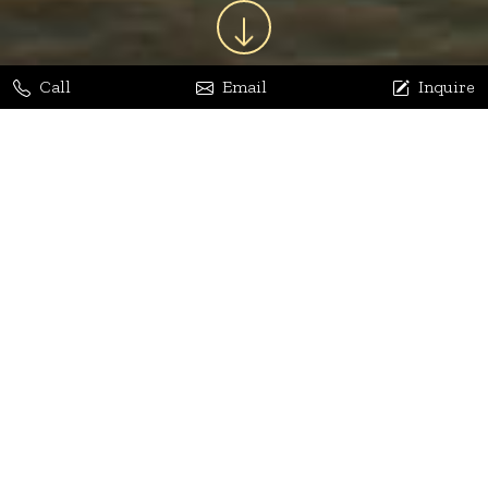
Call
Email
Inquire
Jaya Bhatia
Dhananjay Arora