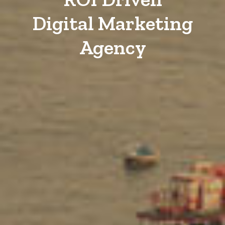
Digital Marketing
Agency