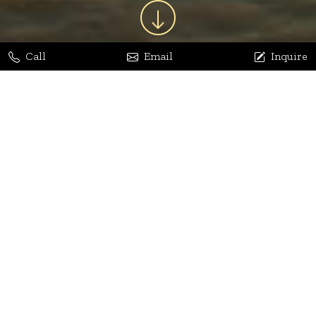
Call
Email
Inquire
Jaya Bhatia
Dhananjay Arora