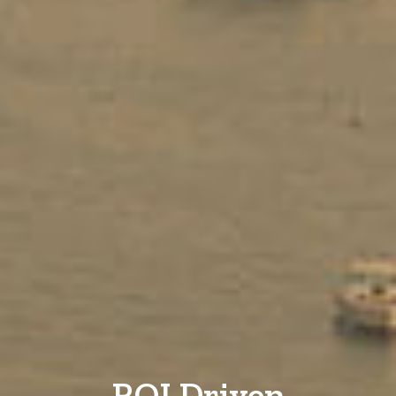
ROI Driven