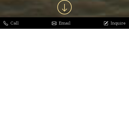
Call
Email
Inquire
Jaya Bhatia
Dhananjay Arora