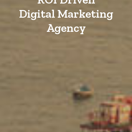
Digital Marketing
Agency