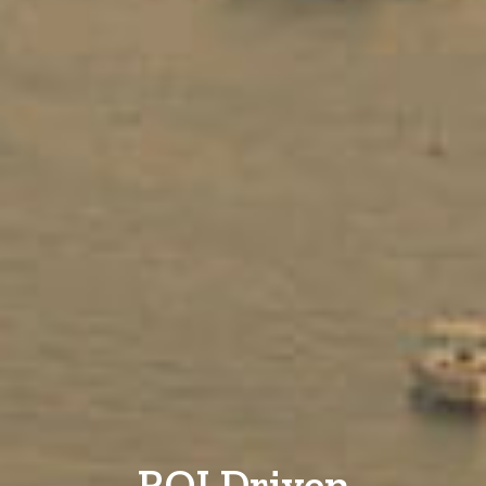
ROI Driven