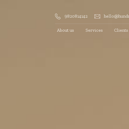
9820814142
hello@hundr
About us
Services
Clients