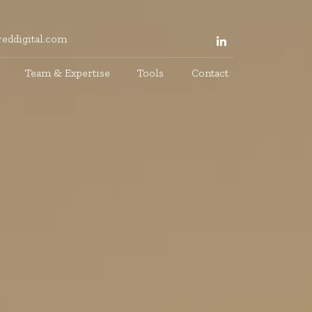
eddigital.com
Team & Expertise
Tools
Contact