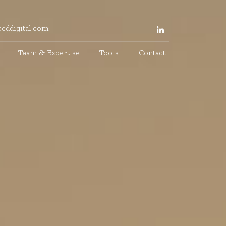
eddigital.com
Team & Expertise
Tools
Contact