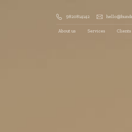
9820814142
hello@hundr
About us
Services
Clients