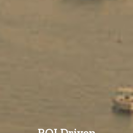
ROI Driven