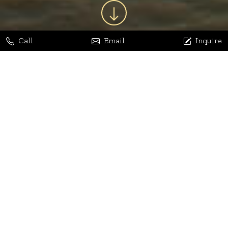
Call
Email
Inquire
Jaya Bhatia
Dhananjay Arora