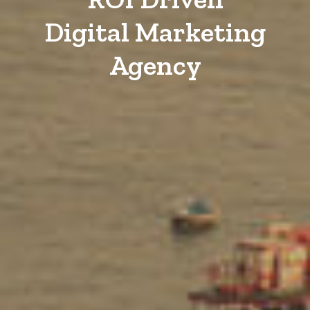
Digital Marketing
Agency