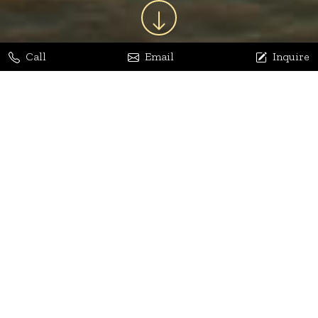
Call
Email
Inquire
Jaya Bhatia
Dhananjay Arora