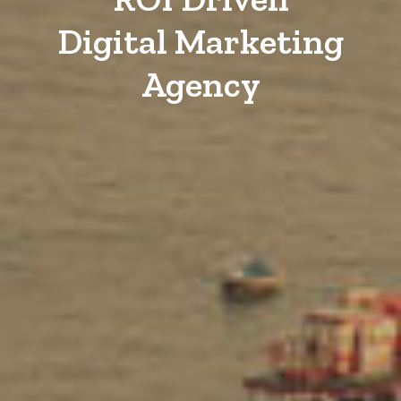
Digital Marketing
Agency