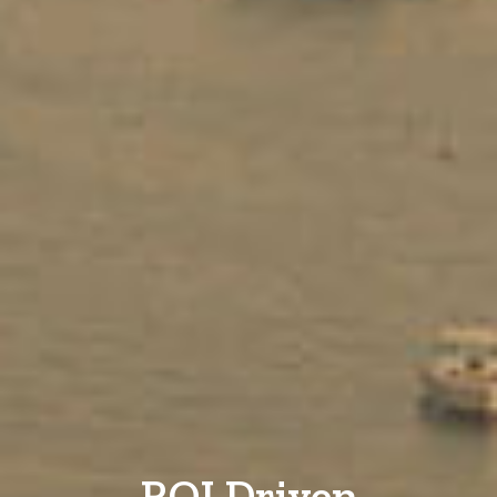
ROI Driven