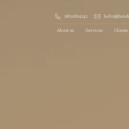
9820814142
hello@hundr
About us
Services
Clients