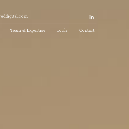
eddigital.com
Team & Expertise
Tools
Contact