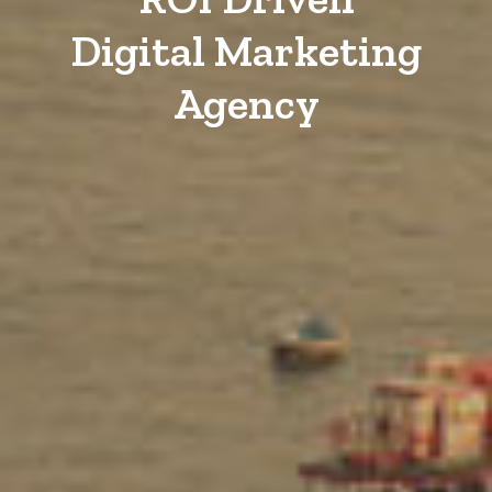
Digital Marketing
Agency