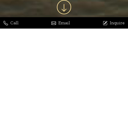
Call
Email
Inquire
Jaya Bhatia
Dhananjay Arora