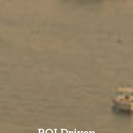
ROI Driven