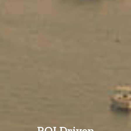
ROI Driven