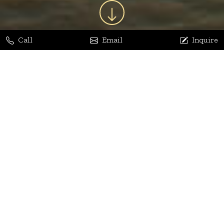
Call
Email
Inquire
Jaya Bhatia
Dhananjay Arora