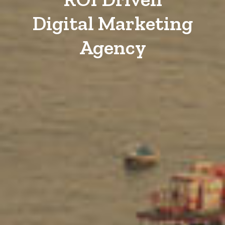
Digital Marketing
Agency