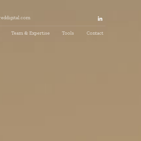
eddigital.com
Team & Expertise
Tools
Contact