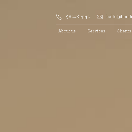
9820814142
hello@hundr
About us
Services
Clients