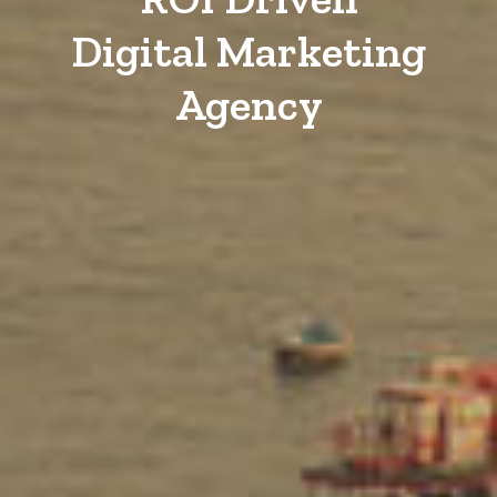
Digital Marketing
Agency