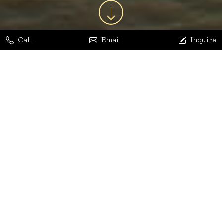
Call
Email
Inquire
Jaya Bhatia
Dhananjay Arora