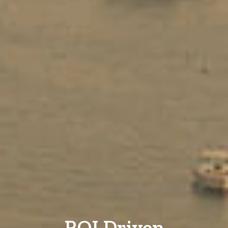
ROI Driven