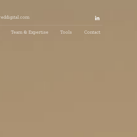
eddigital.com
Team & Expertise
Tools
Contact