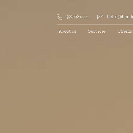
9820814142
hello@hundr
About us
Services
Clients