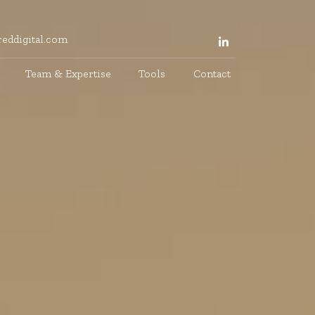
eddigital.com
Team & Expertise
Tools
Contact