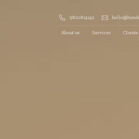
9820814142
hello@hundr
About us
Services
Clients