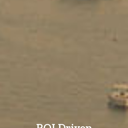
ROI Driven