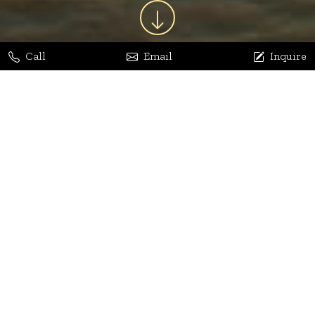
Call
Email
Inquire
Jaya Bhatia
Dhananjay Arora