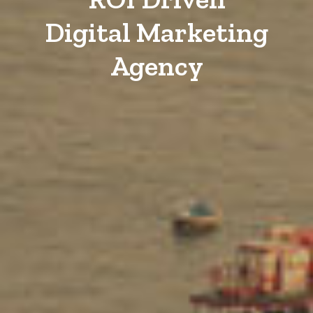
Digital Marketing
Agency