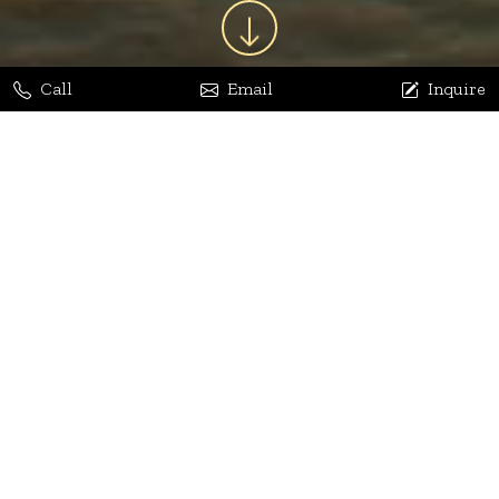
Call
Email
Inquire
Jaya Bhatia
Dhananjay Arora