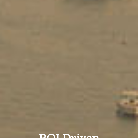
ROI Driven