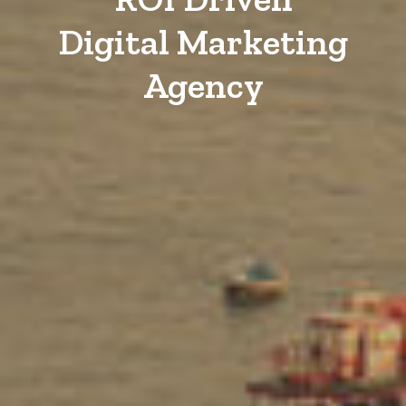
Digital Marketing
Agency