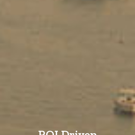
ROI Driven