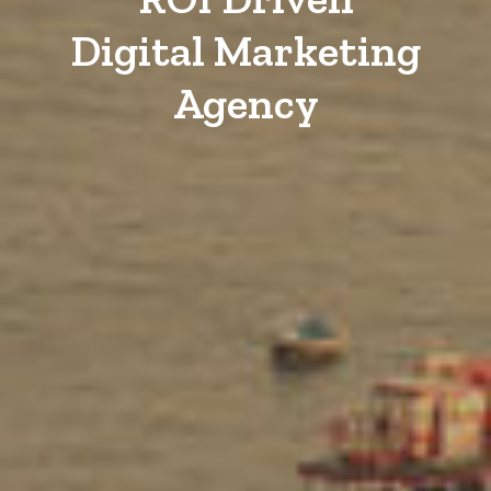
Digital Marketing
Agency