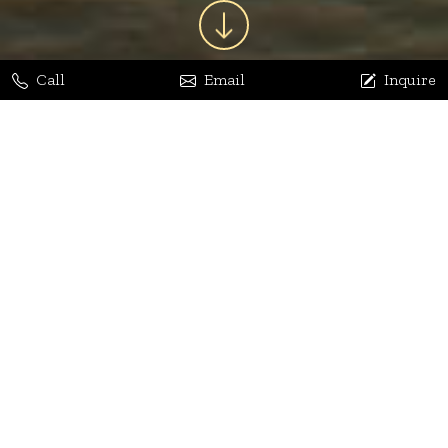
Call
Email
Inquire
Jaya Bhatia
Dhananjay Arora