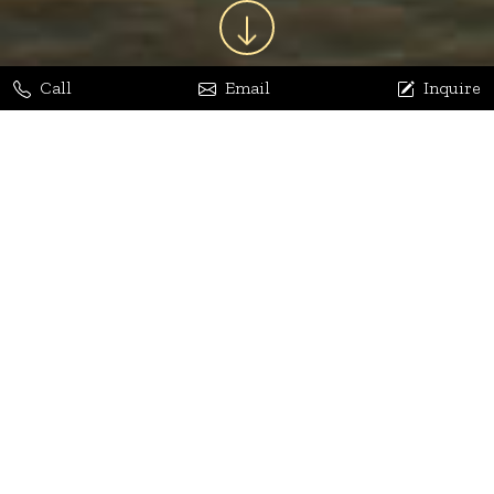
Call
Email
Inquire
Jaya Bhatia
Dhananjay Arora