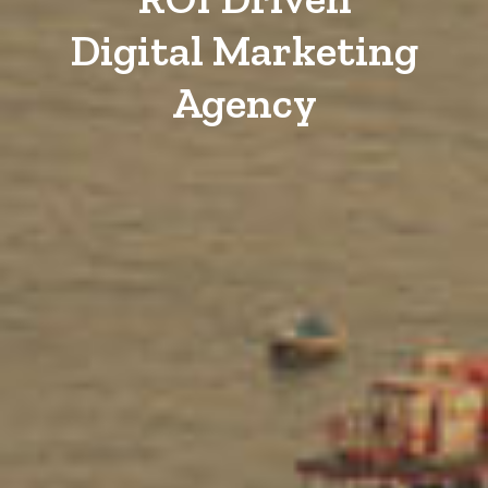
Digital Marketing
Agency