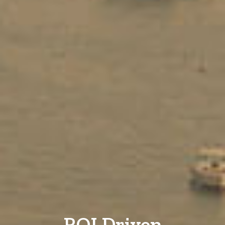
ROI Driven