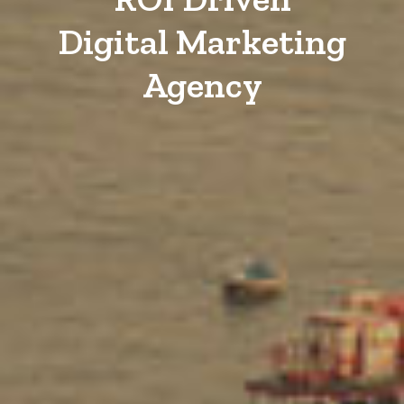
Digital Marketing
Agency