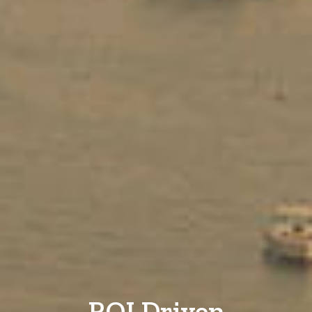
ROI Driven