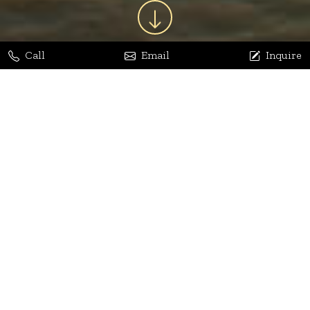
Call
Email
Inquire
Jaya Bhatia
Dhananjay Arora