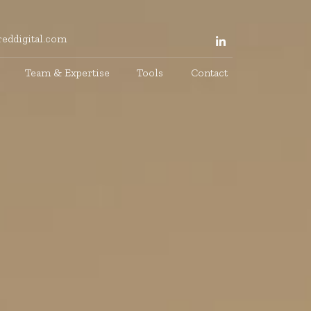
eddigital.com
Team & Expertise
Tools
Contact