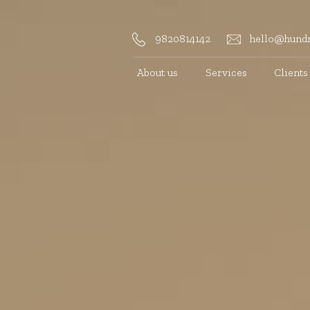
9820814142
hello@hundr
About us
Services
Clients