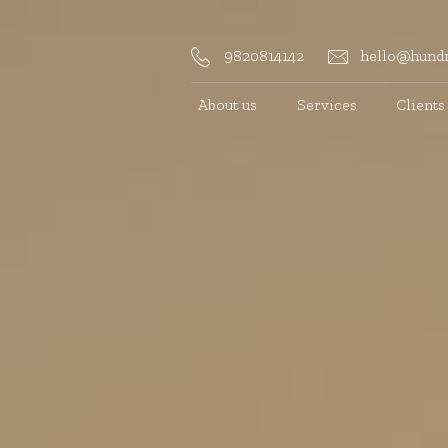
9820814142
hello@hundr
About us
Services
Clients