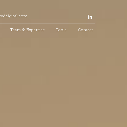
eddigital.com
Team & Expertise
Tools
Contact