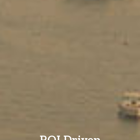
ROI Driven