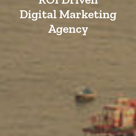
Digital Marketing
Agency