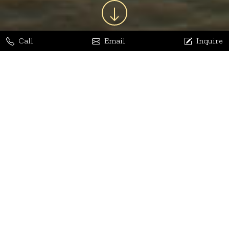
Call
Email
Inquire
Jaya Bhatia
Dhananjay Arora