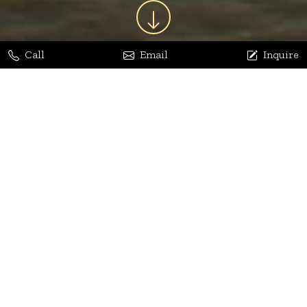
Call
Email
Inquire
Jaya Bhatia
Dhananjay Arora