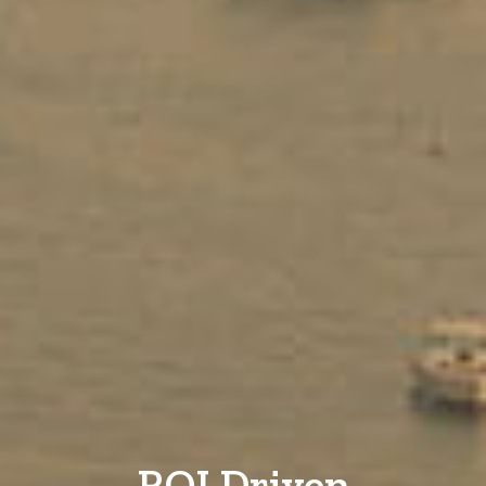
ROI Driven