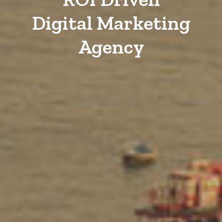
Digital Marketing
Agency