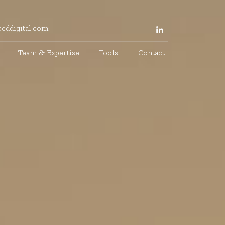
eddigital.com
Team & Expertise
Tools
Contact