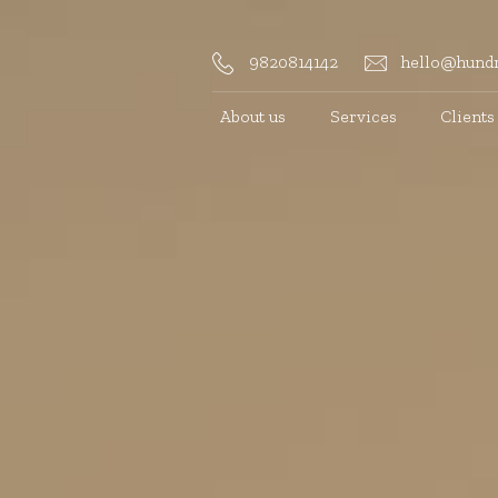
9820814142
hello@hundr
About us
Services
Clients